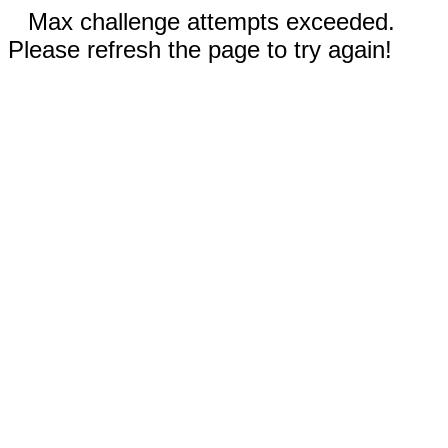
Max challenge attempts exceeded.
Please refresh the page to try again!